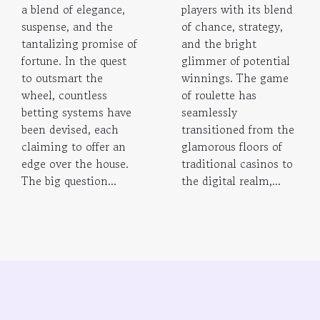
a blend of elegance,
players with its blend
suspense, and the
of chance, strategy,
tantalizing promise of
and the bright
fortune. In the quest
glimmer of potential
to outsmart the
winnings. The game
wheel, countless
of roulette has
betting systems have
seamlessly
been devised, each
transitioned from the
claiming to offer an
glamorous floors of
edge over the house.
traditional casinos to
The big question...
the digital realm,...