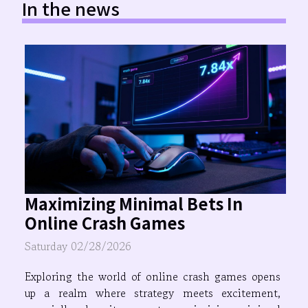
In the news
Maximizing Minimal Bets In
Online Crash Games
Saturday 02/28/2026
Exploring the world of online crash games opens
up a realm where strategy meets excitement,