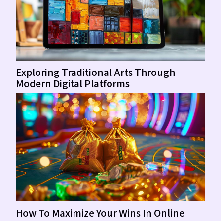
Exploring Traditional Arts Through
Modern Digital Platforms
How To Maximize Your Wins In Online