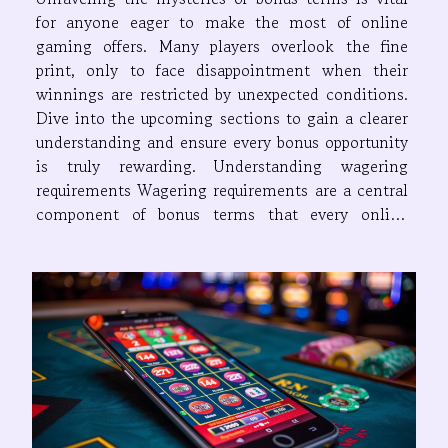
for anyone eager to make the most of online
gaming offers. Many players overlook the fine
print, only to face disappointment when their
winnings are restricted by unexpected conditions.
Dive into the upcoming sections to gain a clearer
understanding and ensure every bonus opportunity
is truly rewarding. Understanding wagering
requirements Wagering requirements are a central
component of bonus terms that every online
casino player should understand before accepting
promotional offers. These rules determine how
many times the bonus amount, or...