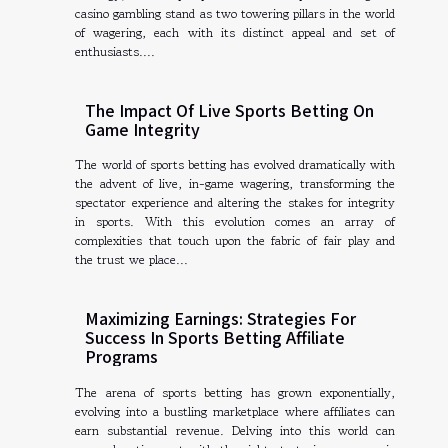
casino gambling stand as two towering pillars in the world
of wagering, each with its distinct appeal and set of
enthusiasts....
The Impact Of Live Sports Betting On
Game Integrity
The world of sports betting has evolved dramatically with
the advent of live, in-game wagering, transforming the
spectator experience and altering the stakes for integrity
in sports. With this evolution comes an array of
complexities that touch upon the fabric of fair play and
the trust we place...
Maximizing Earnings: Strategies For
Success In Sports Betting Affiliate
Programs
The arena of sports betting has grown exponentially,
evolving into a bustling marketplace where affiliates can
earn substantial revenue. Delving into this world can