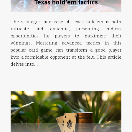
Texas hold'em tactics
The strategic landscape of Texas hold'em is both
intricate and dynamic, presenting endless
opportunities for players to maximize their
winnings. Mastering advanced tactics in this
popular card game can transform a good player
into a formidable opponent at the felt. This article
delves into...