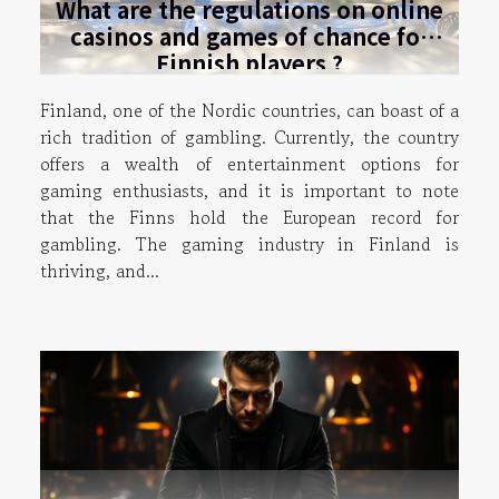
What are the regulations on online
casinos and games of chance for
Finnish players ?
Finland, one of the Nordic countries, can boast of a
rich tradition of gambling. Currently, the country
offers a wealth of entertainment options for
gaming enthusiasts, and it is important to note
that the Finns hold the European record for
gambling. The gaming industry in Finland is
thriving, and...