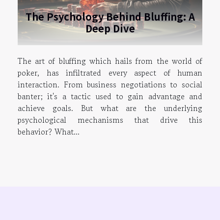
The Psychology Behind Bluffing: A
Deep Dive
The art of bluffing which hails from the world of
poker, has infiltrated every aspect of human
interaction. From business negotiations to social
banter; it's a tactic used to gain advantage and
achieve goals. But what are the underlying
psychological mechanisms that drive this
behavior? What...