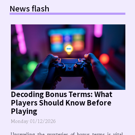
News flash
Decoding Bonus Terms: What
Players Should Know Before
Playing
Monday 01/12/2026
Unraveling the mysteries of bonus terms is vital