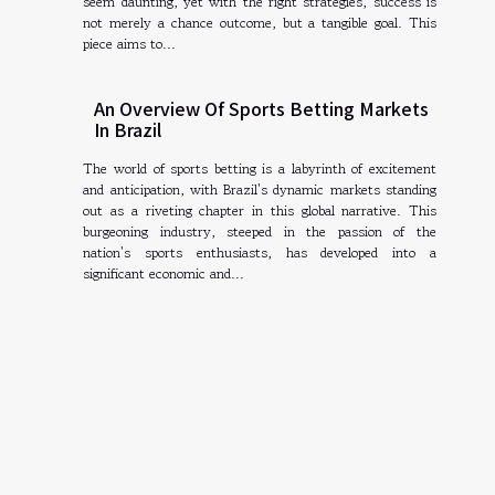
seem daunting, yet with the right strategies, success is
not merely a chance outcome, but a tangible goal. This
piece aims to...
An Overview Of Sports Betting Markets
In Brazil
The world of sports betting is a labyrinth of excitement
and anticipation, with Brazil's dynamic markets standing
out as a riveting chapter in this global narrative. This
burgeoning industry, steeped in the passion of the
nation's sports enthusiasts, has developed into a
significant economic and...