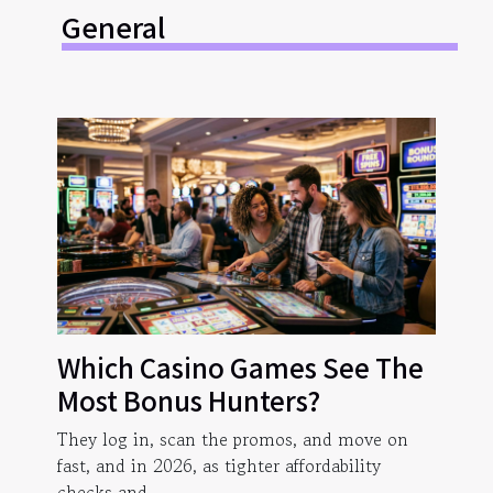
General
Which Casino Games See The
Most Bonus Hunters?
They log in, scan the promos, and move on
fast, and in 2026, as tighter affordability
checks and...