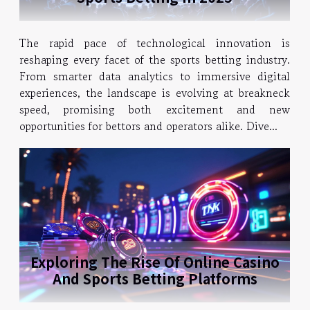
The rapid pace of technological innovation is
reshaping every facet of the sports betting industry.
From smarter data analytics to immersive digital
experiences, the landscape is evolving at breakneck
speed, promising both excitement and new
opportunities for bettors and operators alike. Dive...
Exploring The Rise Of Online Casino
And Sports Betting Platforms