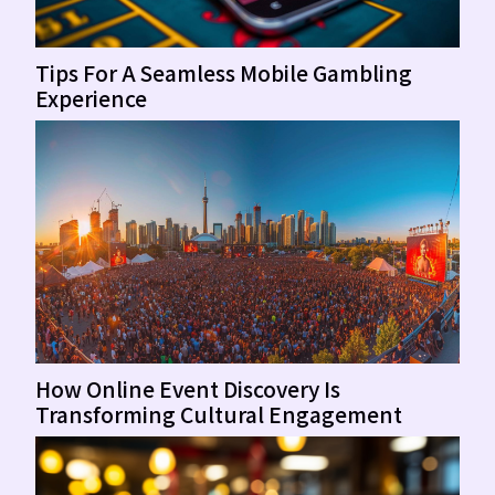
Tips For A Seamless Mobile Gambling
Experience
How Online Event Discovery Is
Transforming Cultural Engagement