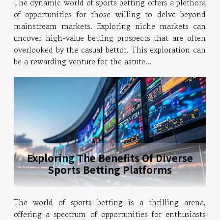
The dynamic world of sports betting offers a plethora
of opportunities for those willing to delve beyond
mainstream markets. Exploring niche markets can
uncover high-value betting prospects that are often
overlooked by the casual bettor. This exploration can
be a rewarding venture for the astute...
Exploring The Benefits Of Diverse
Sports Betting Platforms
The world of sports betting is a thrilling arena,
offering a spectrum of opportunities for enthusiasts