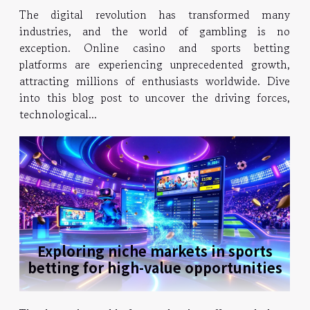
The digital revolution has transformed many
industries, and the world of gambling is no
exception. Online casino and sports betting
platforms are experiencing unprecedented growth,
attracting millions of enthusiasts worldwide. Dive
into this blog post to uncover the driving forces,
technological...
Exploring niche markets in sports
betting for high-value opportunities