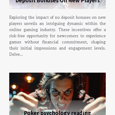
Deposit Bonuses On New Players
Exploring the impact of no deposit bonuses on new
players unveils an intriguing dynamic within the
online gaming industry. These incentives offer a
risk-free opportunity for newcomers to experience
games without financial commitment, shaping
their initial impressions and engagement levels.
Delve...
Poker psychology reading