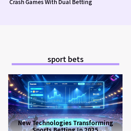
Crash Games With Dual Betting
sport bets
New Technologies Transforming
Sports Betting In 2025