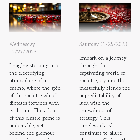
Wednesday
Saturday 11/25/2023
12/27/2023
Embark on a journey
Imagine stepping into
through the
the electrifying
captivating world of
atmosphere of a
roulette, a game that
casino, where the spin
masterfully blends the
of the roulette wheel
unpredictability of
dictates fortunes with
luck with the
each turn. The allure
shrewdness of
of this classic game is
strategy. This
undeniable, yet
timeless classic
behind the glamour
continues to allure