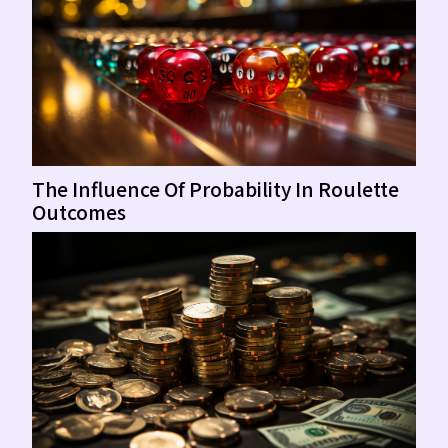
The Influence Of Probability In Roulette
Outcomes