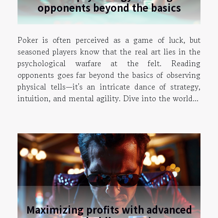
opponents beyond the basics
Poker is often perceived as a game of luck, but
seasoned players know that the real art lies in the
psychological warfare at the felt. Reading
opponents goes far beyond the basics of observing
physical tells—it's an intricate dance of strategy,
intuition, and mental agility. Dive into the world...
Maximizing profits with advanced