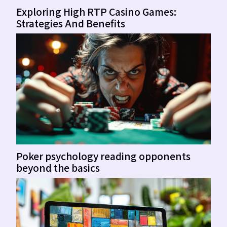
Exploring High RTP Casino Games:
Strategies And Benefits
Poker psychology reading opponents
beyond the basics