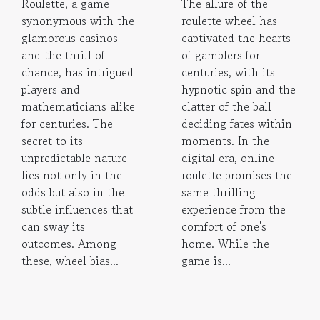
Roulette, a game
The allure of the
synonymous with the
roulette wheel has
glamorous casinos
captivated the hearts
and the thrill of
of gamblers for
chance, has intrigued
centuries, with its
players and
hypnotic spin and the
mathematicians alike
clatter of the ball
for centuries. The
deciding fates within
secret to its
moments. In the
unpredictable nature
digital era, online
lies not only in the
roulette promises the
odds but also in the
same thrilling
subtle influences that
experience from the
can sway its
comfort of one's
outcomes. Among
home. While the
these, wheel bias...
game is...