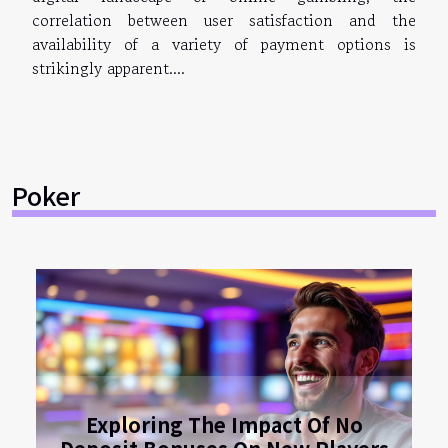
correlation between user satisfaction and the
availability of a variety of payment options is
strikingly apparent....
Poker
Exploring The Impact Of No