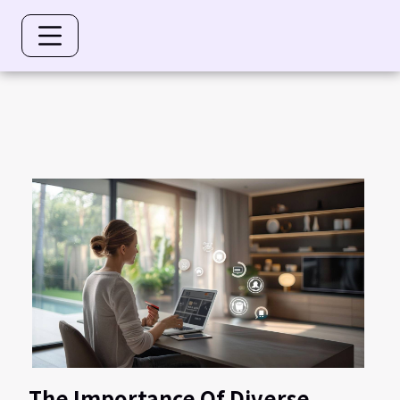
The Importance Of Diverse