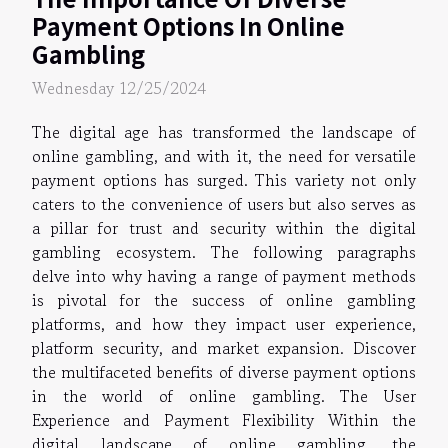
Payment Options In Online
Gambling
Wednesday 12/25/2024
The digital age has transformed the landscape of
online gambling, and with it, the need for versatile
payment options has surged. This variety not only
caters to the convenience of users but also serves as
a pillar for trust and security within the digital
gambling ecosystem. The following paragraphs
delve into why having a range of payment methods
is pivotal for the success of online gambling
platforms, and how they impact user experience,
platform security, and market expansion. Discover
the multifaceted benefits of diverse payment options
in the world of online gambling. The User
Experience and Payment Flexibility Within the
digital landscape of online gambling, the