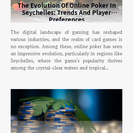
The Evolution Of Online Poker In
Seychelles: Trends And Player
Preferences
The digital landscape of gaming has reshaped
various industries, and the realm of card games is
no exception. Among these, online poker has seen
an impressive evolution, particularly in regions like
Seychelles, where the game's popularity thrives
among the crystal-clear waters and tropical...