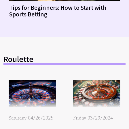
Tips for Beginners: How to Start with
Sports Betting
Roulette
Saturday 04/26/2025
Friday 03/29/2024