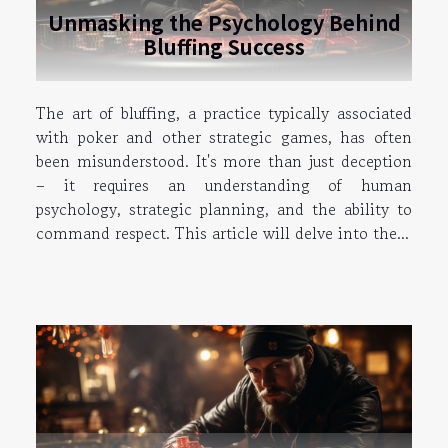
Unmasking the Psychology Behind
Bluffing Success
The art of bluffing, a practice typically associated
with poker and other strategic games, has often
been misunderstood. It's more than just deception
– it requires an understanding of human
psychology, strategic planning, and the ability to
command respect. This article will delve into the...