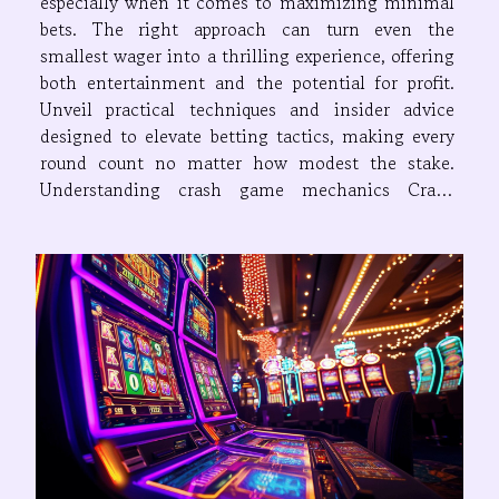
especially when it comes to maximizing minimal
bets. The right approach can turn even the
smallest wager into a thrilling experience, offering
both entertainment and the potential for profit.
Unveil practical techniques and insider advice
designed to elevate betting tactics, making every
round count no matter how modest the stake.
Understanding crash game mechanics Crash
games operate on a simple yet highly volatile
mechanism that relies on a random number
generator to determine the point at which...