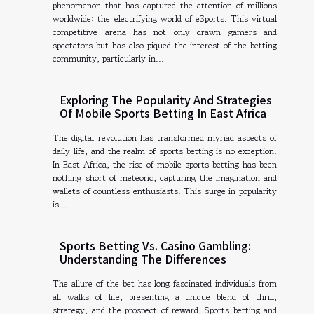
phenomenon that has captured the attention of millions
worldwide: the electrifying world of eSports. This virtual
competitive arena has not only drawn gamers and
spectators but has also piqued the interest of the betting
community, particularly in...
Exploring The Popularity And Strategies
Of Mobile Sports Betting In East Africa
The digital revolution has transformed myriad aspects of
daily life, and the realm of sports betting is no exception.
In East Africa, the rise of mobile sports betting has been
nothing short of meteoric, capturing the imagination and
wallets of countless enthusiasts. This surge in popularity
is...
Sports Betting Vs. Casino Gambling:
Understanding The Differences
The allure of the bet has long fascinated individuals from
all walks of life, presenting a unique blend of thrill,
strategy, and the prospect of reward. Sports betting and