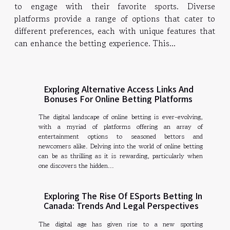
to engage with their favorite sports. Diverse
platforms provide a range of options that cater to
different preferences, each with unique features that
can enhance the betting experience. This...
Exploring Alternative Access Links And
Bonuses For Online Betting Platforms
The digital landscape of online betting is ever-evolving,
with a myriad of platforms offering an array of
entertainment options to seasoned bettors and
newcomers alike. Delving into the world of online betting
can be as thrilling as it is rewarding, particularly when
one discovers the hidden...
Exploring The Rise Of ESports Betting In
Canada: Trends And Legal Perspectives
The digital age has given rise to a new sporting