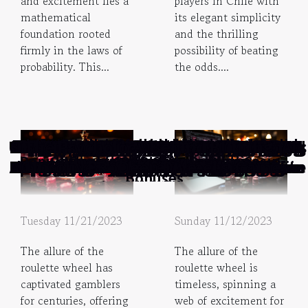
and excitement lies a
players in Chile with
mathematical
its elegant simplicity
foundation rooted
and the thrilling
firmly in the laws of
possibility of beating
probability. This...
the odds....
Understanding Return To Player Rates
How Modern Technology Is Enhancing
Exploring Alternative Access Links And
Combining Luck And Strategy: The Appeal
Strategies For Maximizing Winnings In
Exploring The Rise Of ESports Betting
Guide To Selecting Bet Sizes And Risk
The Evolution Of Casino Games: From
Roulette Betting Systems: Do They Really
Exploring The Evolution Of Crossroad
Tips For A Seamless Mobile Gambling
How To Maximize Your Wins In Online
Poker psychology reading opponents
Your Guide To Navigating Promotions
The Impact Of Live Sports Betting On
Decoding Bonus Terms: What Players
Tips for Beginners: How to Start with
Stress Relief And Profit: A New Trend
The impact of wheel bias on roulette
Maximizing Your Chances: Strategies
Maximizing Your Chances: Strategies For
The Evolution Of Live Dealer Games:
Exploring The Features And Benefits
The Influence Of Probability In Roulette
The Importance Of Diverse Payment
Sports Betting Vs. Casino Gambling:
The Thrill of the Spin: Exploring the
Exploring The Rise Of Food-Themed
Maximizing Earnings: Strategies For
Exploring The Rise Of Online Casino
Exploring The Impact Of No Deposit
The Legal Implications And Risks Of
Exploring The Impact Of Innovative
Understanding Loyalty Programs In
Ensuring Safety And Security When
Exploring The Benefits Of Welcome
Maximizing Minimal Bets In Online
Exploring Traditional Arts Through
What are the regulations on online
Unmasking the Psychology Behind
Roulette Betting Systems: Do They
Behind the Scene: Unveiling Sport
Essential Guidelines For Managing
Which Casino Games See The Most
Exploring High RTP Casino Games:
Combining Luck And Strategy: The
The Psychology Behind Bluffing: A
Exploring The Appeal Of UK-based
Maximizing Your Winning Chances
Exploring Strategy Tips For Online
Exploring The Impact Of Welcome
Maximizing profits with advanced
The impact of wheel bias on roulette
Exploring The Benefits Of Diverse
Exploring niche markets in sports
Exploring the Future: The Rise of
The Thrill of the Spin: Exploring the
The Evolution Of Online Poker In
New Technologies Transforming
The Rise Of ESports Betting: An
The Influence Of Probability In
Uncharted Territory: Exploring
Exploring The Latest Trends In
An Overview Of Sports Betting
How Online Event Discovery Is
Spin to Win: Demystifying the
What To Know Before Playing
Exploring The Popularity And
Exploring The Impact Of User
Exploring The Popularity And
Understand the Gameplay: A
Future Trends In Regional
Can Gamified Promotions
Popularity of Online Roulette in Casino
Of Roulette To Chilean Players
outcomes historical analysis
Winning At Online Roulette
Outcomes
Work?
Bringing The Casino Experience Home
Insight Into The World Of Competitive
Appeal Of Roulette To Chilean Players
Strategies Of Mobile Sports Betting In
Bonuses For Online Betting Platforms
Experience On Online Casino Success
Bonuses In Online Gaming Platforms
betting for high-value opportunities
Strategies Of Chicken-Themed Road
Using Unlicensed Gaming Platforms
Transforming Cultural Engagement
Comprehensive Guide to Monopoly
Unconventional Gambling Games
Revolutionize Traditional Service
Success In Sports Betting Affiliate
With High-Reward Online Lottery
Levels In Chicken-themed Casino
Non-regulatory Casino Platforms
Probability-Based Casino Games
Virtual Reality in Casino Gaming
Card Tables To Digital Interfaces
casinos and games of chance for
Popularity of Online Roulette in
Crash Games With Dual Betting
Understanding The Differences
Emergency Response Systems?
For Winning At Online Roulette
Seychelles: Trends And Player
Bonuses On Player Retention?
And Sports Betting Platforms
Casino Games: A New Trend?
Your Budget In Plinko Games
Should Know Before Playing
In Canada: Trends And Legal
Networking: What To Expect
Customization On Consumer
outcomes historical analysis
Options In Online Gambling
Of Free Online Slot Games
Progressive Jackpot Slots
Online Gaming Platforms
Modern Digital Platforms
Sports Betting Platforms
Games In Online Casinos
Bonuses On New Players
Chicken-Themed Games
In Virtual Casino Games
Strategies And Benefits
Sports Betting In 2025
Texas hold'em tactics
Sustainable Fashion
Roulette Outcomes
In Online Gaming?
beyond the basics
Betting Strategies
In Online Casinos
Gambling Online
Markets In Brazil
Bluffing Success
Bonus Hunters?
Roulette Wheel
Game Integrity
Sports Betting
Really Work?
Crash Games
Experience
Deep Dive
Bonuses
Finnish players ?
Gaming Wagers
Casino Bonuses
Perspectives
Preferences
Preferences
Industries?
East Africa
Programs
Games
Games
Games
Live
Tuesday 11/21/2023
Sunday 11/12/2023
The allure of the
The allure of the
roulette wheel has
roulette wheel is
captivated gamblers
timeless, spinning a
for centuries, offering
web of excitement for