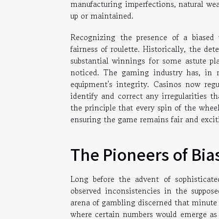
manufacturing imperfections, natural wear
up or maintained.
Recognizing the presence of a biased 
fairness of roulette. Historically, the de
substantial winnings for some astute pl
noticed. The gaming industry has, in 
equipment's integrity. Casinos now reg
identify and correct any irregularities t
the principle that every spin of the whe
ensuring the game remains fair and excitin
The Pioneers of Bia
Long before the advent of sophisticated
observed inconsistencies in the suppose
arena of gambling discerned that minute m
where certain numbers would emerge as w