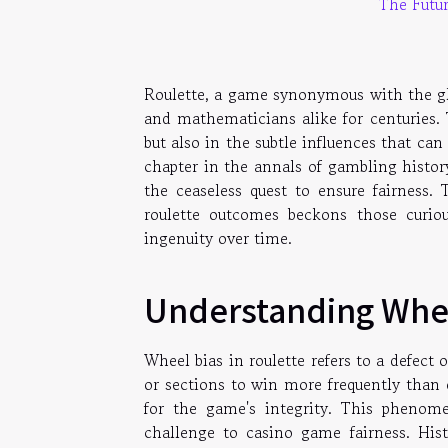
The Futur
Roulette, a game synonymous with the gla
and mathematicians alike for centuries. T
but also in the subtle influences that ca
chapter in the annals of gambling history
the ceaseless quest to ensure fairness.
roulette outcomes beckons those curiou
ingenuity over time.
Understanding Whee
Wheel bias in roulette refers to a defect
or sections to win more frequently than o
for the game's integrity. This phenome
challenge to casino game fairness. Hist