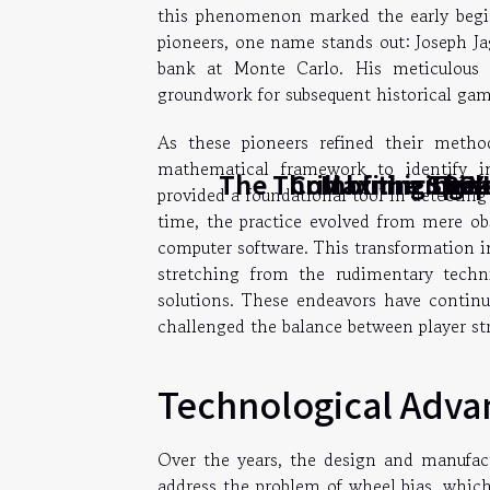
this phenomenon marked the early begin
pioneers, one name stands out: Joseph J
bank at Monte Carlo. His meticulous 
groundwork for subsequent historical gam
As these pioneers refined their metho
mathematical framework to identify in
The Thrill of the Spin
Combining Luck 
Maximizing Yo
The 
Rou
Sp
provided a foundational tool in detecting
time, the practice evolved from mere obs
computer software. This transformation i
stretching from the rudimentary techni
solutions. These endeavors have continu
challenged the balance between player st
Technological Adva
Over the years, the design and manufact
address the problem of wheel bias, whic