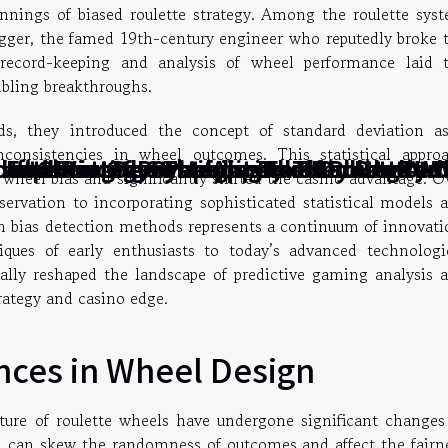
nings of biased roulette strategy. Among the roulette sys
agger, the famed 19th-century engineer who reputedly broke 
record-keeping and analysis of wheel performance laid 
bling breakthroughs.
ds, they introduced the concept of standard deviation a
consistencies in wheel outcomes. This statistical appro
: Exploring the Popularity of Online Rou
And Strategy: The Appeal Of Roulette T
ur Chances: Strategies For Winning At 
Influence Of Probability In Roulette Ou
lette Betting Systems: Do They Really 
in to Win: Demystifying the Roulette W
 wheel bias and significantly shifted the casino advantage. O
ervation to incorporating sophisticated statistical models 
n bias detection methods represents a continuum of innovati
ques of early enthusiasts to today’s advanced technologi
ally reshaped the landscape of predictive gaming analysis 
rategy and casino edge.
nces in Wheel Design
ure of roulette wheels have undergone significant changes
h can skew the randomness of outcomes and affect the fairn