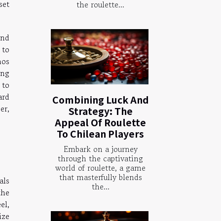
set
the roulette...
and
 to
nos
ing
 to
ard
Combining Luck And
er,
Strategy: The
Appeal Of Roulette
To Chilean Players
Embark on a journey
through the captivating
world of roulette, a game
that masterfully blends
als
the...
the
el,
ize