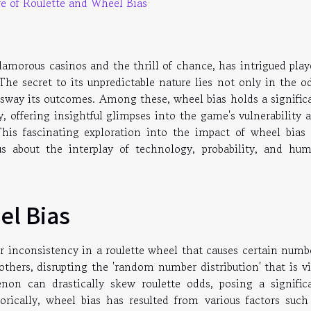
e of Roulette and Wheel Bias
morous casinos and the thrill of chance, has intrigued play
he secret to its unpredictable nature lies not only in the o
n sway its outcomes. Among these, wheel bias holds a signific
, offering insightful glimpses into the game's vulnerability 
 This fascinating exploration into the impact of wheel bias
s about the interplay of technology, probability, and hu
l Bias
 or inconsistency in a roulette wheel that causes certain numb
thers, disrupting the 'random number distribution' that is vi
non can drastically skew roulette odds, posing a signific
orically, wheel bias has resulted from various factors such