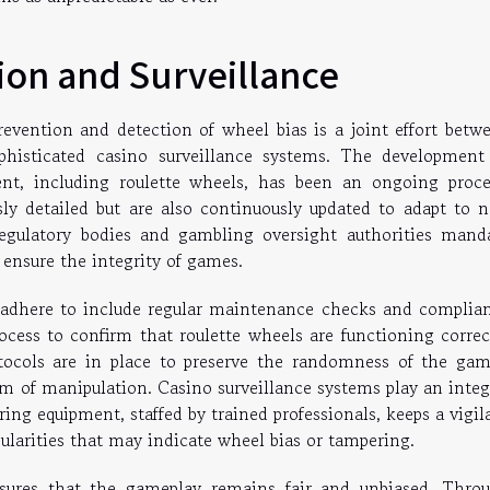
ion and Surveillance
revention and detection of wheel bias is a joint effort betw
histicated casino surveillance systems. The development
ent, including roulette wheels, has been an ongoing proce
ly detailed but are also continuously updated to adapt to 
gulatory bodies and gambling oversight authorities mand
 ensure the integrity of games.
 adhere to include regular maintenance checks and complia
rocess to confirm that roulette wheels are functioning correc
otocols are in place to preserve the randomness of the gam
m of manipulation. Casino surveillance systems play an integ
ng equipment, staffed by trained professionals, keeps a vigil
gularities that may indicate wheel bias or tampering.
ures that the gameplay remains fair and unbiased. Thro