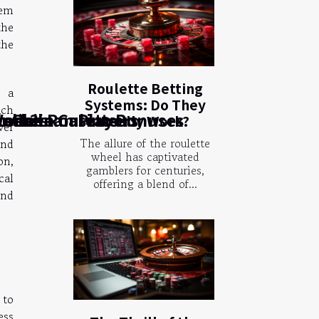
tem
the
the
Roulette Betting
s a
Systems: Do They
ach
lette in Casino Bonuses
o Chilean Players
Online Roulette
tcomes
Work?
heel
Really Work?
ver
The allure of the roulette
and
wheel has captivated
on,
gamblers for centuries,
cal
offering a blend of...
and
 to
ess