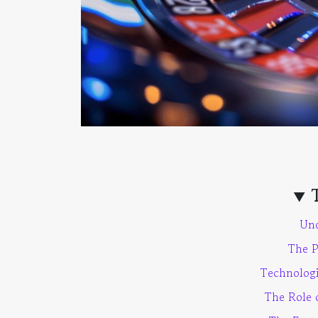
Und
The P
Technologi
The Role o