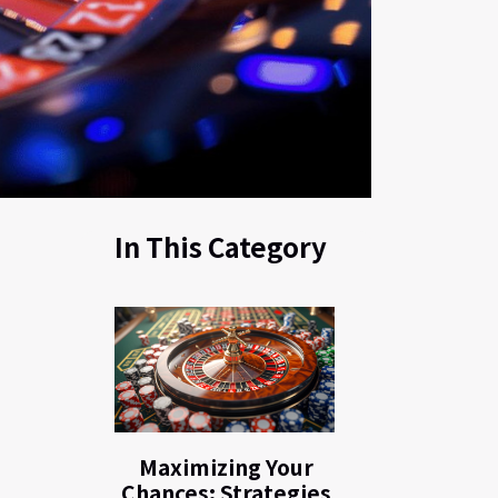
In This Category
Maximizing Your
Chances: Strategies