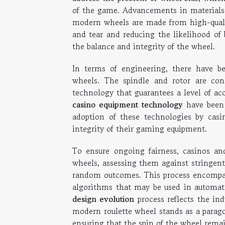
of the game. Advancements in materials
modern wheels are made from high-qual
and tear and reducing the likelihood of
the balance and integrity of the wheel.
In terms of engineering, there have b
wheels. The spindle and rotor are cons
technology that guarantees a level of ac
casino equipment technology
have been 
adoption of these technologies by cas
integrity of their gaming equipment.
To ensure ongoing fairness, casinos a
wheels, assessing them against stringent 
random outcomes. This process encompass
algorithms that may be used in automate
design evolution
process reflects the ind
modern roulette wheel stands as a paragon
ensuring that the spin of the wheel remai