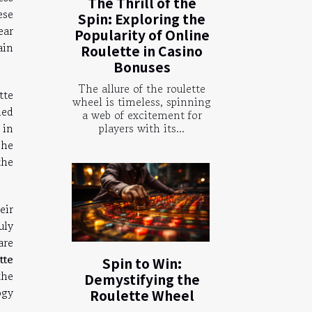
The Thrill of the
ese
Spin: Exploring the
ear
Popularity of Online
ain
Roulette in Casino
Bonuses
The allure of the roulette
tte
wheel is timeless, spinning
led
a web of excitement for
 in
players with its...
The
the
eir
uly
are
tte
Spin to Win:
the
Demystifying the
ogy
Roulette Wheel