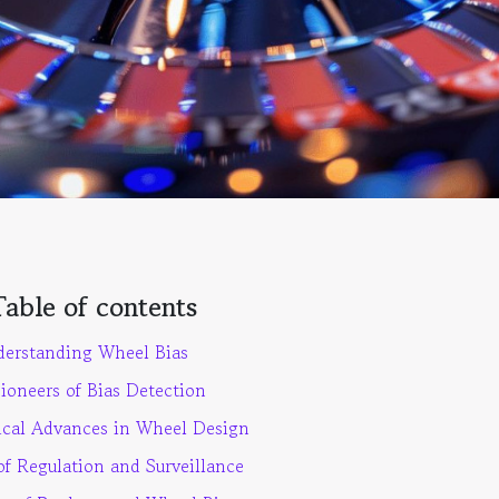
Table of contents
erstanding Wheel Bias
ioneers of Bias Detection
cal Advances in Wheel Design
f Regulation and Surveillance