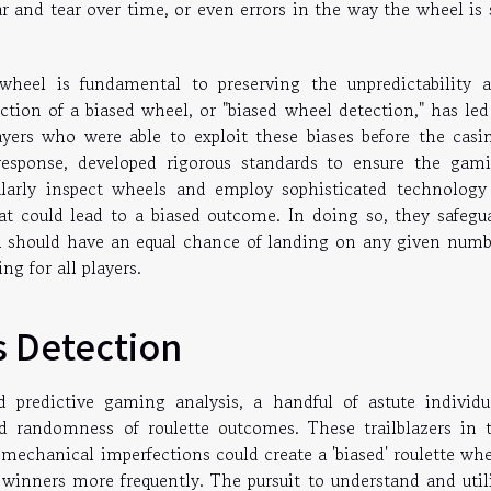
 and tear over time, or even errors in the way the wheel is 
wheel is fundamental to preserving the unpredictability 
tection of a biased wheel, or "biased wheel detection," has led
ayers who were able to exploit these biases before the casi
response, developed rigorous standards to ensure the gam
ularly inspect wheels and employ sophisticated technology
hat could lead to a biased outcome. In doing so, they safegu
el should have an equal chance of landing on any given numb
g for all players.
s Detection
 predictive gaming analysis, a handful of astute individu
d randomness of roulette outcomes. These trailblazers in 
echanical imperfections could create a 'biased' roulette whe
inners more frequently. The pursuit to understand and util