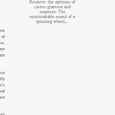
Roulette: the epitome of
casino glamour and
suspense. The
unmistakable sound of a
spinning wheel,...
een
 of
ss.
new
ate
nce
tly
e's
ral
ant
ugh