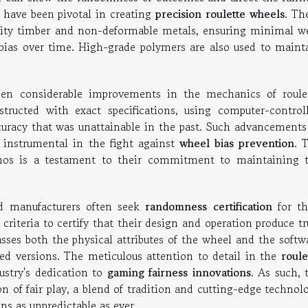
 have been pivotal in creating
precision roulette wheels
. Th
ity timber and non-deformable metals, ensuring minimal w
 bias over time. High-grade polymers are also used to maint
een considerable improvements in the mechanics of roule
tructed with exact specifications, using computer-control
curacy that was unattainable in the past. Such advancements
instrumental in the fight against
wheel bias prevention
. 
inos is a testament to their commitment to maintaining 
nd manufacturers often seek
randomness certification
for th
criteria to certify that their design and operation produce tr
es both the physical attributes of the wheel and the softw
d versions. The meticulous attention to detail in the
roule
ustry's dedication to
gaming fairness innovations
. As such, 
 of fair play, a blend of tradition and cutting-edge technol
ns as unpredictable as ever.