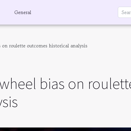
General
 on roulette outcomes historical analysis
 wheel bias on roulet
ysis