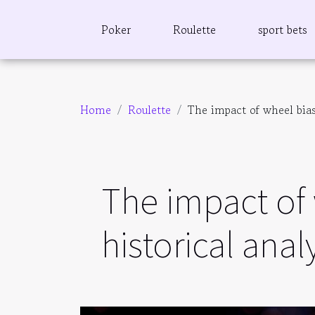
Poker
Roulette
sport bets
Home
Roulette
The impact of wheel bias
The impact of
historical anal