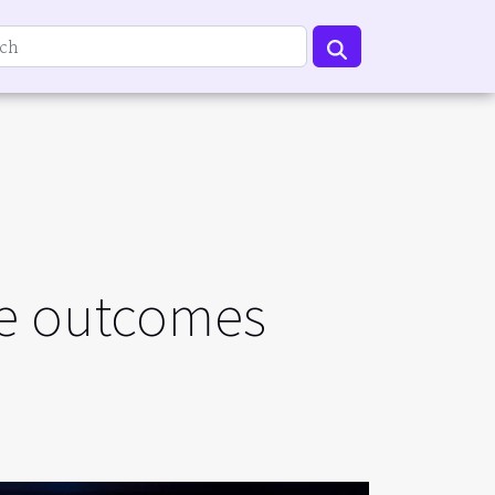
te outcomes