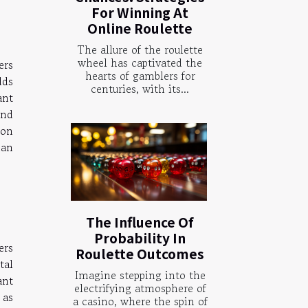
For Winning At
Online Roulette
The allure of the roulette
wheel has captivated the
ers
hearts of gamblers for
dds
centuries, with its...
ant
and
 on
man
The Influence Of
Probability In
ers
Roulette Outcomes
tal
Imagine stepping into the
ant
electrifying atmosphere of
 as
a casino, where the spin of