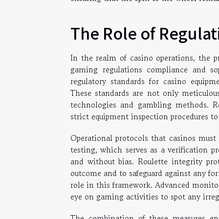
The Role of Regulat
In the realm of casino operations, the p
gaming regulations compliance and sop
regulatory standards for casino equipm
These standards are not only meticulous
technologies and gambling methods. Re
strict equipment inspection procedures to
Operational protocols that casinos must
testing, which serves as a verification p
and without bias. Roulette integrity pr
outcome and to safeguard against any for
role in this framework. Advanced monitori
eye on gaming activities to spot any irre
The combination of these measures ens