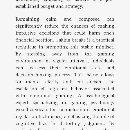
established budget and strategy.
Remaining calm and composed can
significantly reduce the chances of making
impulsive decisions that could harm one's
financial position. Taking breaks is a practical
technique in promoting this stable mindset.
By stepping away from the gaming
environment at regular intervals, individuals
can reassess their emotional state and
decision-making process. This pause allows
for mental clarity and can prevent the
escalation of high-risk behavior associated
with emotional gaming. A psychological
expert specializing in gaming psychology
would advocate for the inclusion of emotional
regulation techniques, emphasizing the role of
cognitive bias in distorting judgment. By