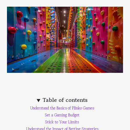
Table of contents
Understand the Basics of Plinko Games
Set a Gaming Budget
Stick to Your Limits
Understand the Impact of Betting Strategies