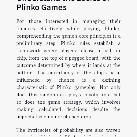
Plinko Games
For those interested in managing their
finances effectively while playing Plinko,
comprehending the game's core principles is a
preliminary step. Plinko rules establish a
framework where players release a ball, or
chip, from the top of a pegged board, with the
outcome determined by where it lands at the
bottom. The uncertainty of the chip's path,
influenced by chance, is a defining
characteristic of Plinko gameplay. Not only
does this randomness play a pivotal role, but
so does the game strategy, which involves
making calculated decisions despite the
unpredictable nature of each drop.
The intricacies of probability are also woven