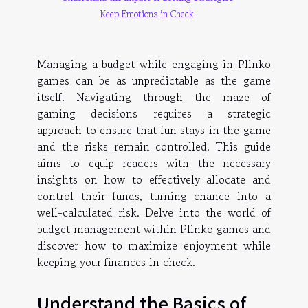
Keep Emotions in Check
Managing a budget while engaging in Plinko
games can be as unpredictable as the game
itself. Navigating through the maze of
gaming decisions requires a strategic
approach to ensure that fun stays in the game
and the risks remain controlled. This guide
aims to equip readers with the necessary
insights on how to effectively allocate and
control their funds, turning chance into a
well-calculated risk. Delve into the world of
budget management within Plinko games and
discover how to maximize enjoyment while
keeping your finances in check.
Understand the Basics of