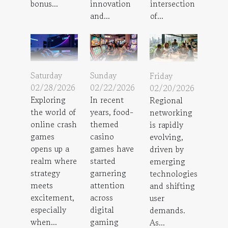
bonus...
innovation
intersection
and...
of...
Saturday
Sunday
Friday
02/28/2026
02/22/2026
02/20/2026
Exploring
In recent
Regional
the world of
years, food-
networking
online crash
themed
is rapidly
games
casino
evolving,
opens up a
games have
driven by
realm where
started
emerging
strategy
garnering
technologies
meets
attention
and shifting
excitement,
across
user
especially
digital
demands.
when...
gaming
As...