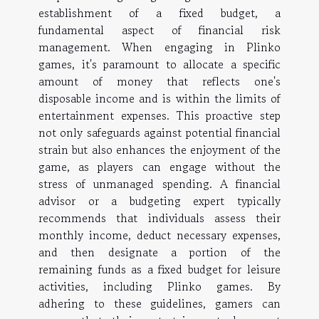
establishment of a fixed budget, a
fundamental aspect of financial risk
management. When engaging in Plinko
games, it's paramount to allocate a specific
amount of money that reflects one's
disposable income and is within the limits of
entertainment expenses. This proactive step
not only safeguards against potential financial
strain but also enhances the enjoyment of the
game, as players can engage without the
stress of unmanaged spending. A financial
advisor or a budgeting expert typically
recommends that individuals assess their
monthly income, deduct necessary expenses,
and then designate a portion of the
remaining funds as a fixed budget for leisure
activities, including Plinko games. By
adhering to these guidelines, gamers can