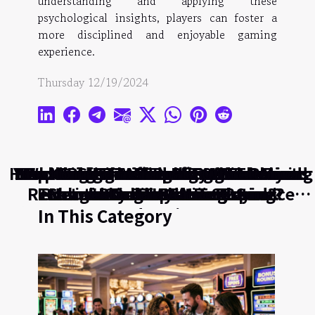
understanding and applying these
psychological insights, players can foster a
more disciplined and enjoyable gaming
experience.
Thursday 12/19/2024
How Modern Technology Is Enhancing
Your Guide To Navigating Promotions
Decoding Bonus Terms: What Players
Stress Relief And Profit: A New Trend
Exploring The Rise Of Food-Themed
Maximizing Minimal Bets In Online
Which Casino Games See The Most
Exploring The Impact Of Welcome
Future Trends In Regional
Can Gamified Promotions
Revolutionize Traditional Service
Emergency Response Systems?
Bonuses On Player Retention?
Casino Games: A New Trend?
Should Know Before Playing
Networking: What To Expect
In Online Gaming?
In Online Casinos
Bonus Hunters?
Crash Games
Industries?
In This Category