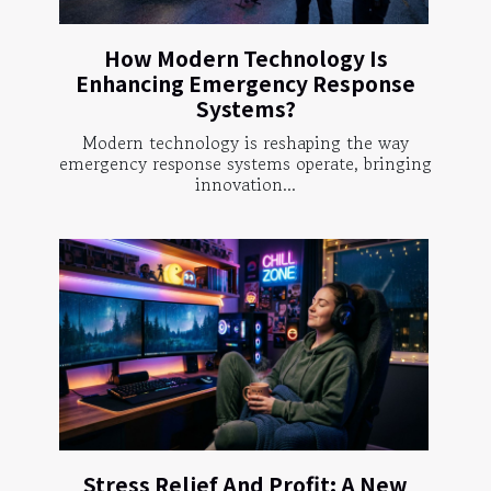
How Modern Technology Is
Enhancing Emergency Response
Systems?
Modern technology is reshaping the way
emergency response systems operate, bringing
innovation...
Stress Relief And Profit: A New