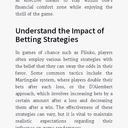
financial comfort zone while enjoying the
thrill of the game.
Understand the Impact of
Betting Strategies
In games of chance such as Plinko, players
often employ various betting strategies with
the belief that they can sway the odds in their
favor. Some common tactics include the
Martingale system, where players double their
bets after each loss, or the D'Alembert
approach, which involves increasing bets by a
certain amount after a loss and decreasing
them after a win. The effectiveness of these
strategies can vary, but it is vital to maintain
realistic expectations regarding their
influence on game randomness.