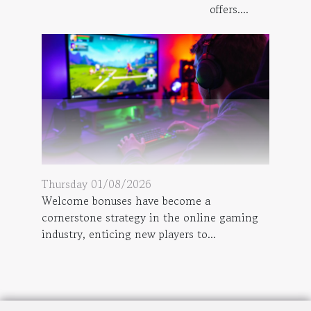
offers....
Thursday 01/08/2026
Welcome bonuses have become a
cornerstone strategy in the online gaming
industry, enticing new players to...