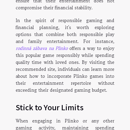
ensure that their entertainment does not
compromise their financial stability.
In the spirit of responsible gaming and
financial planning, it's worth exploring
options that combine both responsible play
and family entertainment. For instance,
rodinná zábava na Plinko
offers a way to enjoy
this popular game responsibly while spending
quality time with loved ones. By visiting the
recommended site, individuals can learn more
about how to incorporate Plinko games into
their entertainment repertoire without
exceeding their designated gaming budget.
Stick to Your Limits
When engaging in Plinko or any other
gaming activity, maintaining spending