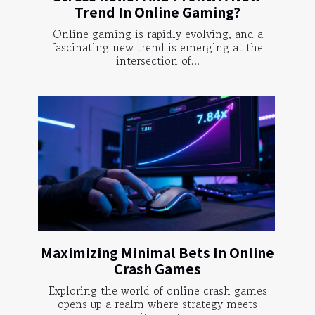
Trend In Online Gaming?
Online gaming is rapidly evolving, and a
fascinating new trend is emerging at the
intersection of...
Maximizing Minimal Bets In Online
Crash Games
Exploring the world of online crash games
opens up a realm where strategy meets