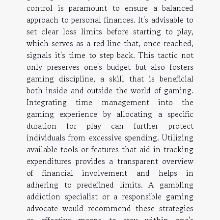
control is paramount to ensure a balanced
approach to personal finances. It's advisable to
set clear loss limits before starting to play,
which serves as a red line that, once reached,
signals it's time to step back. This tactic not
only preserves one's budget but also fosters
gaming discipline, a skill that is beneficial
both inside and outside the world of gaming.
Integrating time management into the
gaming experience by allocating a specific
duration for play can further protect
individuals from excessive spending. Utilizing
available tools or features that aid in tracking
expenditures provides a transparent overview
of financial involvement and helps in
adhering to predefined limits. A gambling
addiction specialist or a responsible gaming
advocate would recommend these strategies
as effective means to stay within one's