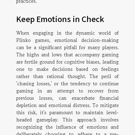
practices.
Keep Emotions in Check
When engaging in the dynamic world of
Plinko games, emotional decision-making
can be a significant pitfall for many players.
The highs and lows that accompany gaming
are fertile ground for cognitive biases, leading
one to make decisions based on feelings
rather than rational thought. The peril of
'chasing losses,' or the tendency to continue
gaming in an attempt to recover from
previous losses, can exacerbate financial
depletion and emotional distress. To mitigate
this risk, it's paramount to maintain level-
headed gameplay. This approach involves
recognizing the influence of emotions and
deliberately choosing to adhere to a pre-