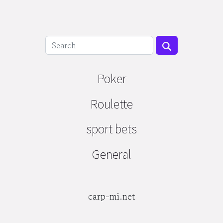
Poker
Roulette
sport bets
General
carp-mi.net