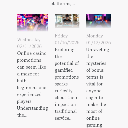
platforms,...
Friday
Monday
Wednesday
01/16/2026
01/12/2026
02/11/2026
Exploring
Unraveling
Online casino
the
the
promotions
potential of
mysteries
can seem like
gamified
of bonus
a maze for
promotions
terms is
both
sparks
vital for
beginners and
curiosity
anyone
experienced
about their
eager to
players.
impact on
make the
Understanding
traditional
most of
the...
service...
online
gaming