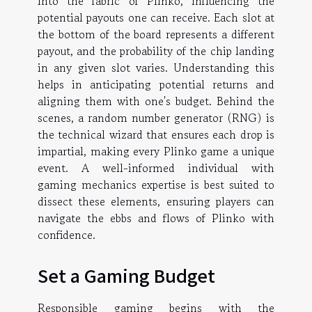
into the fabric of Plinko, influencing the
potential payouts one can receive. Each slot at
the bottom of the board represents a different
payout, and the probability of the chip landing
in any given slot varies. Understanding this
helps in anticipating potential returns and
aligning them with one's budget. Behind the
scenes, a random number generator (RNG) is
the technical wizard that ensures each drop is
impartial, making every Plinko game a unique
event. A well-informed individual with
gaming mechanics expertise is best suited to
dissect these elements, ensuring players can
navigate the ebbs and flows of Plinko with
confidence.
Set a Gaming Budget
Responsible gaming begins with the