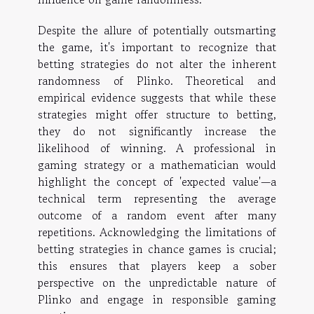
Despite the allure of potentially outsmarting
the game, it's important to recognize that
betting strategies do not alter the inherent
randomness of Plinko. Theoretical and
empirical evidence suggests that while these
strategies might offer structure to betting,
they do not significantly increase the
likelihood of winning. A professional in
gaming strategy or a mathematician would
highlight the concept of 'expected value'—a
technical term representing the average
outcome of a random event after many
repetitions. Acknowledging the limitations of
betting strategies in chance games is crucial;
this ensures that players keep a sober
perspective on the unpredictable nature of
Plinko and engage in responsible gaming