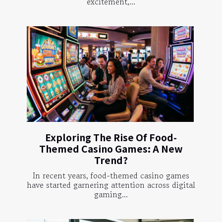
excitement,...
Exploring The Rise Of Food-
Themed Casino Games: A New
Trend?
In recent years, food-themed casino games
have started garnering attention across digital
gaming...