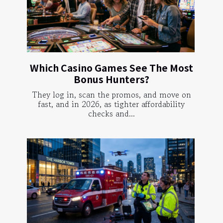
Which Casino Games See The Most
Bonus Hunters?
They log in, scan the promos, and move on
fast, and in 2026, as tighter affordability
checks and...