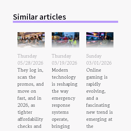
Similar articles
Thursday
Thursday
Sunday
05/28/2026
03/19/2026
03/01/2026
They log in,
Modern
Online
scan the
technology
gaming is
promos, and
is reshaping
rapidly
move on
the way
evolving,
fast, and in
emergency
and a
2026, as
response
fascinating
tighter
systems
new trend is
affordability
operate,
emerging at
checks and
bringing
the