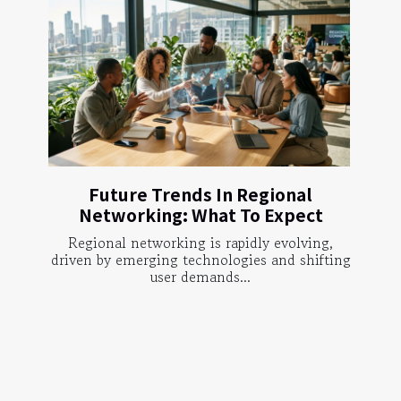
Future Trends In Regional
Networking: What To Expect
Regional networking is rapidly evolving,
driven by emerging technologies and shifting
user demands...