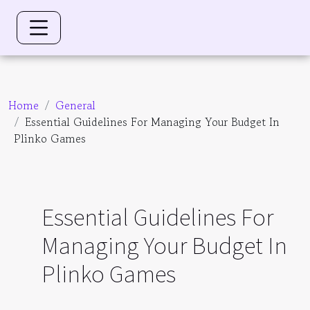
Home
General
Essential Guidelines For Managing Your Budget In
Plinko Games
Essential Guidelines For
Managing Your Budget In
Plinko Games