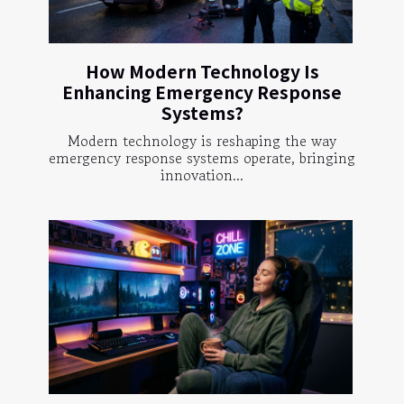
How Modern Technology Is
Enhancing Emergency Response
Systems?
Modern technology is reshaping the way
emergency response systems operate, bringing
innovation...