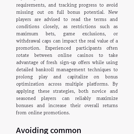
requirements, and tracking progress to avoid
missing out on full bonus potential. New
players are advised to read the terms and
conditions closely, as restrictions such as
maximum bets, game exclusions, or
withdrawal caps can impact the real value of a
promotion. Experienced participants often
rotate between online casinos to take
advantage of fresh sign-up offers while using
detailed bankroll management techniques to
prolong play and capitalize on bonus
optimization across multiple platforms. By
applying these strategies, both novice and
seasoned players can reliably maximize
bonuses and increase their overall returns
from online promotions.
Avoiding common