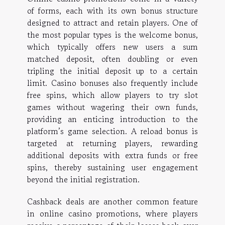
of forms, each with its own bonus structure
designed to attract and retain players. One of
the most popular types is the welcome bonus,
which typically offers new users a sum
matched deposit, often doubling or even
tripling the initial deposit up to a certain
limit. Casino bonuses also frequently include
free spins, which allow players to try slot
games without wagering their own funds,
providing an enticing introduction to the
platform’s game selection. A reload bonus is
targeted at returning players, rewarding
additional deposits with extra funds or free
spins, thereby sustaining user engagement
beyond the initial registration.
Cashback deals are another common feature
in online casino promotions, where players