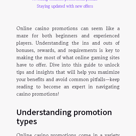
Staying updated with new offers
Online casino promotions can seem like a
maze for both beginners and experienced
players. Understanding the ins and outs of
bonuses, rewards, and requirements is key to
making the most of what online gaming sites
have to offer. Dive into this guide to unlock
tips and insights that will help you maximize
your benefits and avoid common pitfalls—keep
reading to become an expert in navigating
casino promotions!
Understanding promotion
types
Online casino promotions come in a variety