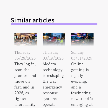
Similar articles
Thursday
Thursday
Sunday
05/28/2026
03/19/2026
03/01/2026
They log in,
Modern
Online
scan the
technology
gaming is
promos, and
is reshaping
rapidly
move on
the way
evolving,
fast, and in
emergency
and a
2026, as
response
fascinating
tighter
systems
new trend is
affordability
operate,
emerging at