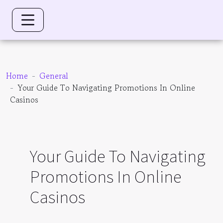
Home
General
Your Guide To Navigating Promotions In Online
Casinos
Your Guide To Navigating
Promotions In Online
Casinos