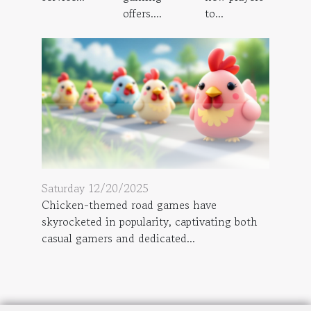
offers....
to...
Saturday 12/20/2025
Chicken-themed road games have
skyrocketed in popularity, captivating both
casual gamers and dedicated...