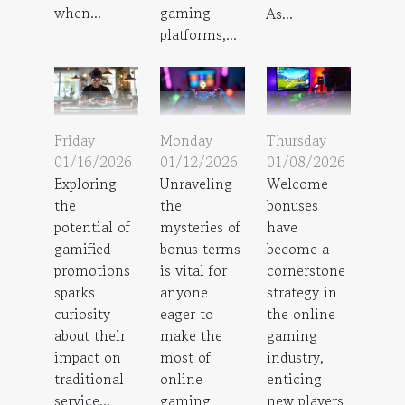
when...
gaming
As...
platforms,...
Friday
Monday
Thursday
01/16/2026
01/12/2026
01/08/2026
Exploring
Unraveling
Welcome
the
the
bonuses
potential of
mysteries of
have
gamified
bonus terms
become a
promotions
is vital for
cornerstone
sparks
anyone
strategy in
curiosity
eager to
the online
about their
make the
gaming
impact on
most of
industry,
traditional
online
enticing
service...
gaming
new players