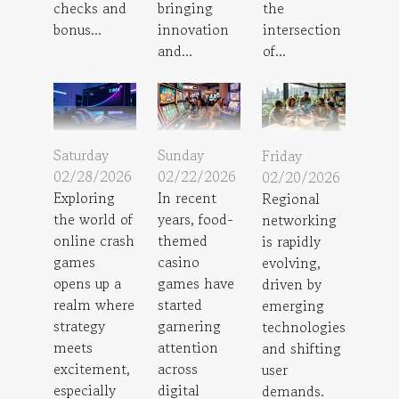
checks and
bringing
the
bonus...
innovation
intersection
and...
of...
Saturday
Sunday
Friday
02/28/2026
02/22/2026
02/20/2026
Exploring
In recent
Regional
the world of
years, food-
networking
online crash
themed
is rapidly
games
casino
evolving,
opens up a
games have
driven by
realm where
started
emerging
strategy
garnering
technologies
meets
attention
and shifting
excitement,
across
user
especially
digital
demands.