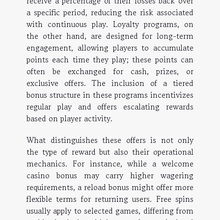
receive a percentage of their losses back over
a specific period, reducing the risk associated
with continuous play. Loyalty programs, on
the other hand, are designed for long-term
engagement, allowing players to accumulate
points each time they play; these points can
often be exchanged for cash, prizes, or
exclusive offers. The inclusion of a tiered
bonus structure in these programs incentivizes
regular play and offers escalating rewards
based on player activity.
What distinguishes these offers is not only
the type of reward but also their operational
mechanics. For instance, while a welcome
casino bonus may carry higher wagering
requirements, a reload bonus might offer more
flexible terms for returning users. Free spins
usually apply to selected games, differing from