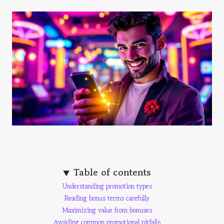
Table of contents
Understanding promotion types
Reading bonus terms carefully
Maximizing value from bonuses
Avoiding common promotional pitfalls