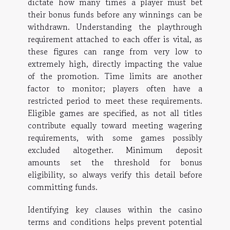
dictate how many times a player must bet
their bonus funds before any winnings can be
withdrawn. Understanding the playthrough
requirement attached to each offer is vital, as
these figures can range from very low to
extremely high, directly impacting the value
of the promotion. Time limits are another
factor to monitor; players often have a
restricted period to meet these requirements.
Eligible games are specified, as not all titles
contribute equally toward meeting wagering
requirements, with some games possibly
excluded altogether. Minimum deposit
amounts set the threshold for bonus
eligibility, so always verify this detail before
committing funds.
Identifying key clauses within the casino
terms and conditions helps prevent potential