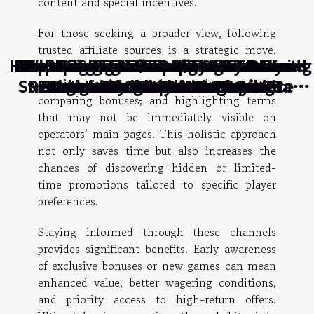
content and special incentives.
For those seeking a broader view, following
trusted affiliate sources is a strategic move.
How Modern Technology Is Enhancing
Decoding Bonus Terms: What Players
Stress Relief And Profit: A New Trend
Exploring The Rise Of Food-Themed
Maximizing Minimal Bets In Online
Which Casino Games See The Most
Exploring The Impact Of Welcome
Exploring The Popularity And
Future Trends In Regional
Can Gamified Promotions
Affiliates often compile comprehensive lists of
Strategies Of Chicken-Themed Road
Revolutionize Traditional Service
Emergency Response Systems?
Bonuses On Player Retention?
Casino Games: A New Trend?
Should Know Before Playing
Networking: What To Expect
In Online Gaming?
Bonus Hunters?
Crash Games
ongoing and upcoming casino updates,
comparing bonuses, and highlighting terms
Industries?
Games
that may not be immediately visible on
operators’ main pages. This holistic approach
not only saves time but also increases the
chances of discovering hidden or limited-
time promotions tailored to specific player
preferences.
Staying informed through these channels
provides significant benefits. Early awareness
of exclusive bonuses or new games can mean
enhanced value, better wagering conditions,
and priority access to high-return offers.