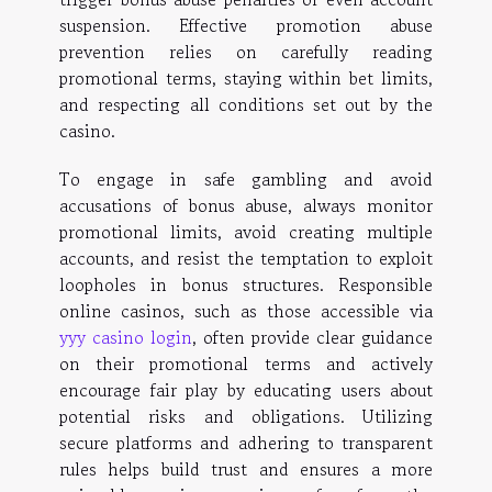
suspension. Effective promotion abuse
prevention relies on carefully reading
promotional terms, staying within bet limits,
and respecting all conditions set out by the
casino.
To engage in safe gambling and avoid
accusations of bonus abuse, always monitor
promotional limits, avoid creating multiple
accounts, and resist the temptation to exploit
loopholes in bonus structures. Responsible
online casinos, such as those accessible via
yyy casino login
, often provide clear guidance
on their promotional terms and actively
encourage fair play by educating users about
potential risks and obligations. Utilizing
secure platforms and adhering to transparent
rules helps build trust and ensures a more