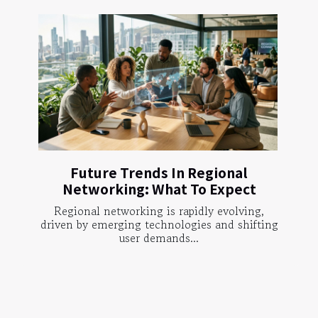
Future Trends In Regional
Networking: What To Expect
Regional networking is rapidly evolving,
driven by emerging technologies and shifting
user demands...