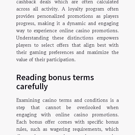
cashback deals which are often calculated
across all activity. A loyalty program often
provides personalized promotions as players
progress, making it a dynamic and engaging
way to experience online casino promotions.
Understanding these distinctions empowers
players to select offers that align best with
their gaming preferences and maximize the
value of their participation.
Reading bonus terms
carefully
Examining casino terms and conditions is a
step that cannot be overlooked when
engaging with online casino promotions.
Each bonus offer comes with specific bonus
rules, such as wagering requirements, which