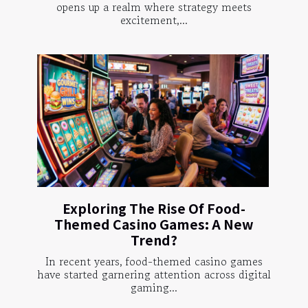
opens up a realm where strategy meets
excitement,...
Exploring The Rise Of Food-
Themed Casino Games: A New
Trend?
In recent years, food-themed casino games
have started garnering attention across digital
gaming...