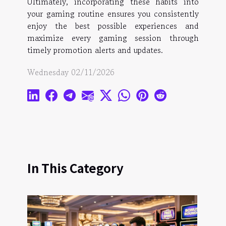
Ultimately, incorporating these habits into
your gaming routine ensures you consistently
enjoy the best possible experiences and
maximize every gaming session through
timely promotion alerts and updates.
Wednesday 02/11/2026
In This Category