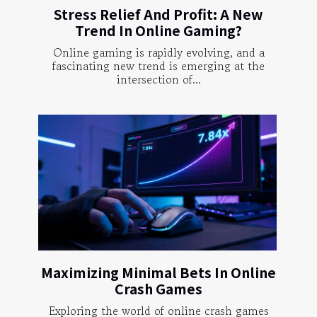
Stress Relief And Profit: A New
Trend In Online Gaming?
Online gaming is rapidly evolving, and a
fascinating new trend is emerging at the
intersection of...
Maximizing Minimal Bets In Online
Crash Games
Exploring the world of online crash games