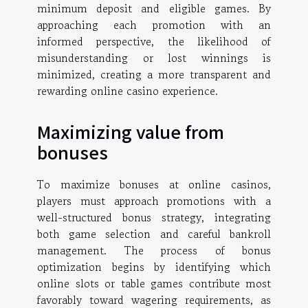
minimum deposit and eligible games. By
approaching each promotion with an
informed perspective, the likelihood of
misunderstanding or lost winnings is
minimized, creating a more transparent and
rewarding online casino experience.
Maximizing value from
bonuses
To maximize bonuses at online casinos,
players must approach promotions with a
well-structured bonus strategy, integrating
both game selection and careful bankroll
management. The process of bonus
optimization begins by identifying which
online slots or table games contribute most
favorably toward wagering requirements, as