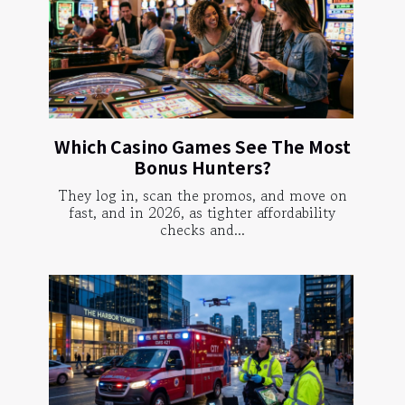
Which Casino Games See The Most
Bonus Hunters?
They log in, scan the promos, and move on
fast, and in 2026, as tighter affordability
checks and...