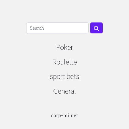
Poker
Roulette
sport bets
General
carp-mi.net