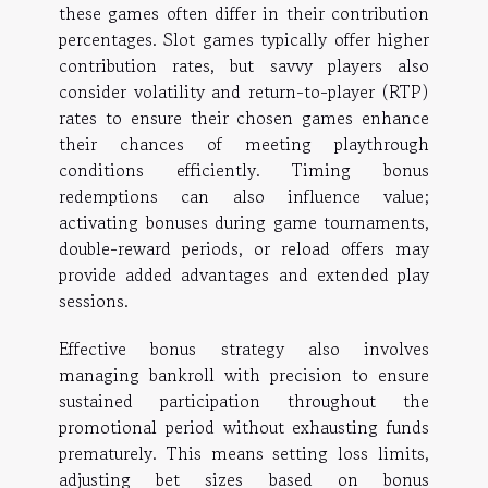
these games often differ in their contribution
percentages. Slot games typically offer higher
contribution rates, but savvy players also
consider volatility and return-to-player (RTP)
rates to ensure their chosen games enhance
their chances of meeting playthrough
conditions efficiently. Timing bonus
redemptions can also influence value;
activating bonuses during game tournaments,
double-reward periods, or reload offers may
provide added advantages and extended play
sessions.
Effective bonus strategy also involves
managing bankroll with precision to ensure
sustained participation throughout the
promotional period without exhausting funds
prematurely. This means setting loss limits,
adjusting bet sizes based on bonus