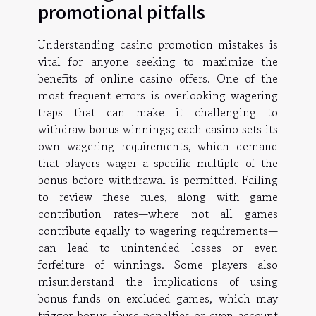
promotional pitfalls
Understanding casino promotion mistakes is
vital for anyone seeking to maximize the
benefits of online casino offers. One of the
most frequent errors is overlooking wagering
traps that can make it challenging to
withdraw bonus winnings; each casino sets its
own wagering requirements, which demand
that players wager a specific multiple of the
bonus before withdrawal is permitted. Failing
to review these rules, along with game
contribution rates—where not all games
contribute equally to wagering requirements—
can lead to unintended losses or even
forfeiture of winnings. Some players also
misunderstand the implications of using
bonus funds on excluded games, which may
trigger bonus abuse penalties or even account