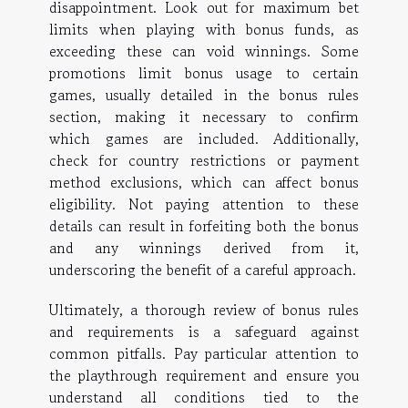
disappointment. Look out for maximum bet
limits when playing with bonus funds, as
exceeding these can void winnings. Some
promotions limit bonus usage to certain
games, usually detailed in the bonus rules
section, making it necessary to confirm
which games are included. Additionally,
check for country restrictions or payment
method exclusions, which can affect bonus
eligibility. Not paying attention to these
details can result in forfeiting both the bonus
and any winnings derived from it,
underscoring the benefit of a careful approach.
Ultimately, a thorough review of bonus rules
and requirements is a safeguard against
common pitfalls. Pay particular attention to
the playthrough requirement and ensure you
understand all conditions tied to the