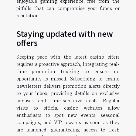
enjoyable gaming experience, free from the
pitfalls that can compromise your funds or
reputation.
Staying updated with new
offers
Keeping pace with the latest casino offers
requires a proactive approach, integrating real-
time promotion tracking to ensure no
opportunity is missed. Subscribing to casino
newsletters delivers promotion alerts directly
to your inbox, providing details on exclusive
bonuses and time-sensitive deals. Regular
visits to official casino websites allow
enthusiasts to spot new events, seasonal
campaigns, and VIP rewards as soon as they
are launched, guaranteeing access to fresh