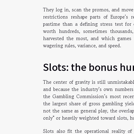
They log in, scan the promos, and move o
restrictions reshape parts of Europe’s
pastime than a defining stress test for
worth hundreds, sometimes thousands, 
harvested the most, and which games m
wagering rules, variance, and speed.
Slots: the bonus hu
The center of gravity is still unmistaka
and because the industry’s own numbers k
the Gambling Commission’s most recent 
the largest share of gross gambling yie
not the same as general play, the overla
only” or heavily weighted toward slots, hu
Slots also fit the operational reality 