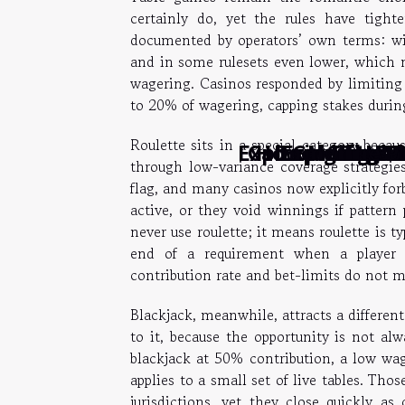
certainly do, yet the rules have tigh
documented by operators’ own terms: wit
and in some rulesets even lower, which 
wagering. Casinos responded by limiting
to 20% of wagering, capping stakes during
Roulette sits in a special category becau
Exploring The P
Can Gamified P
How Modern Te
Decoding Bo
Exploring T
Exploring T
Stress 
Future
Your G
Max
through low-variance coverage strategie
flag, and many casinos now explicitly fo
active, or they void winnings if pattern
never use roulette; it means roulette is t
end of a requirement when a player 
contribution rate and bet-limits do not ma
Blackjack, meanwhile, attracts a different
to it, because the opportunity is not al
blackjack at 50% contribution, a low wa
applies to a small set of live tables. Tho
jurisdictions, yet they close quickly a