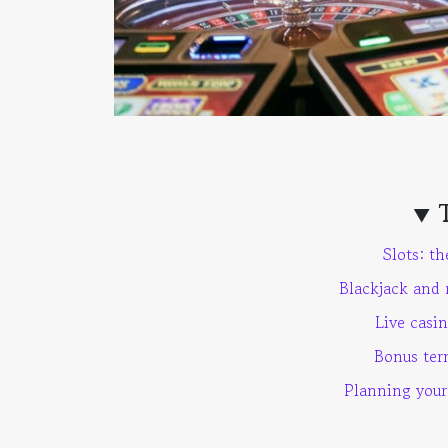
Slots: t
Blackjack and 
Live casin
Bonus ter
Planning your