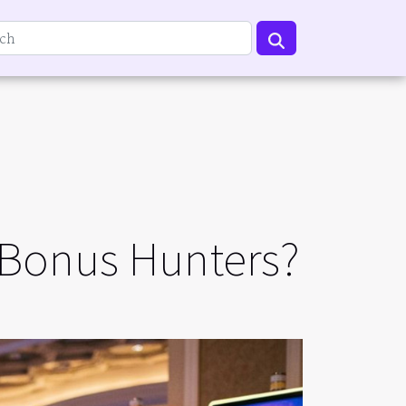
 Bonus Hunters?