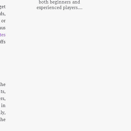
both beginners and
get
experienced players....
ds,
 or
nus
tes
ffs
the
ts,
rs,
 in
ly,
the