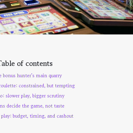
Table of contents
he bonus hunter’s main quarry
roulette: constrained, but tempting
o: slower play, bigger scrutiny
ms decide the game, not taste
 play: budget, timing, and cashout