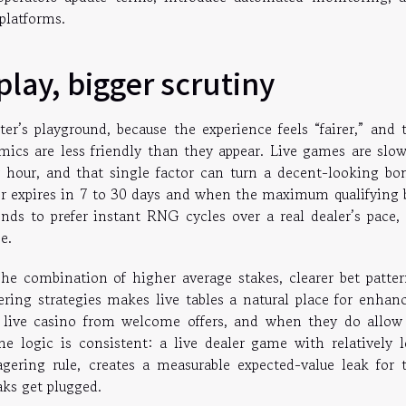
platforms.
play, bigger scrutiny
er’s playground, because the experience feels “fairer,” and 
ics are less friendly than they appear. Live games are slow
hour, and that single factor can turn a decent-looking bo
fer expires in 7 to 30 days and when the maximum qualifying 
nds to prefer instant RNG cycles over a real dealer’s pace,
e.
The combination of higher average stakes, clearer bet patter
ering strategies makes live tables a natural place for enhan
e live casino from welcome offers, and when they do allow 
he logic is consistent: a live dealer game with relatively 
gering rule, creates a measurable expected-value leak for 
aks get plugged.