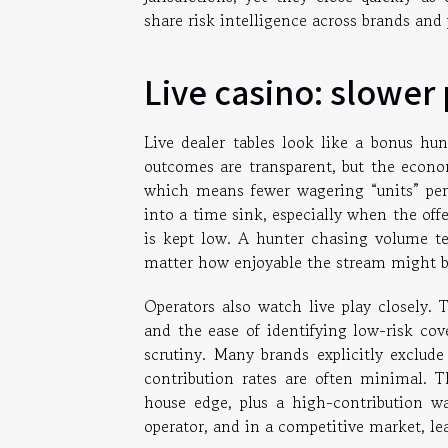
share risk intelligence across brands and 
Live casino: slower 
Live dealer tables look like a bonus hunt
outcomes are transparent, but the econom
which means fewer wagering “units” per 
into a time sink, especially when the of
is kept low. A hunter chasing volume te
matter how enjoyable the stream might b
Operators also watch live play closely. 
and the ease of identifying low-risk cov
scrutiny. Many brands explicitly exclud
contribution rates are often minimal. T
house edge, plus a high-contribution wa
operator, and in a competitive market, le