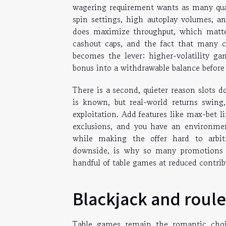
wagering requirement wants as many quali
spin settings, high autoplay volumes, a
does maximize throughput, which matte
cashout caps, and the fact that many c
becomes the lever: higher-volatility ga
bonus into a withdrawable balance before
There is a second, quieter reason slots 
is known, but real-world returns swing,
exploitation. Add features like max-bet l
exclusions, and you have an environme
while making the offer hard to arbit
downside, is why so many promotions ar
handful of table games at reduced contrib
Blackjack and roule
Table games remain the romantic choic