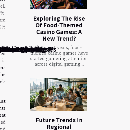
ell
1%,
Exploring The Rise
ard
Of Food-Themed
 0%
Casino Games: A
New Trend?
sed
In recent years, food-
Themed Road Games
vice Industries?
ponse Systems?
efore Playing
 A New Trend?
er Retention?
e Gaming?
o Expect
 Casinos
Games
themed casino games have
red
started garnering attention
 is
across digital gaming...
ers
the
e’s
ust
nts
hat
Future Trends In
ned
Regional
and