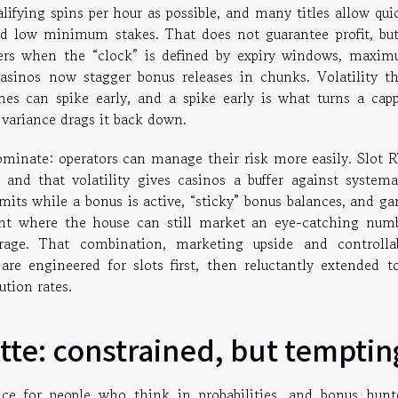
fying spins per hour as possible, and many titles allow qui
nd low minimum stakes. That does not guarantee profit, but
rs when the “clock” is defined by expiry windows, maxi
asinos now stagger bonus releases in chunks. Volatility t
mes can spike early, and a spike early is what turns a cap
 variance drags it back down.
dominate: operators can manage their risk more easily. Slot 
 and that volatility gives casinos a buffer against systema
imits while a bonus is active, “sticky” bonus balances, and g
nt where the house can still market an eye-catching num
rage. That combination, marketing upside and controlla
e engineered for slots first, then reluctantly extended t
ution rates.
tte: constrained, but temptin
e for people who think in probabilities, and bonus hunt