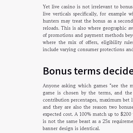
Yet live casino is not irrelevant to bonu
live verticals specifically, for example 
hunters may treat the bonus as a second
reloads. This is also where geographic av
of promotions and payment methods beyo
where the mix of offers, eligibility rul
include varying consumer protections and
Bonus terms decide
Anyone asking which games “see the mos
game is chosen by the terms, and the 
contribution percentages, maximum bet li
and they are also the reason two bonuse
expected cost. A 100% match up to $200 w
is not the same beast as a 25x requiremen
banner design is identical.