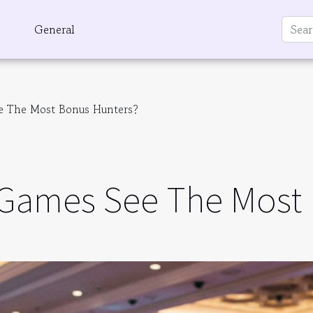
General
 The Most Bonus Hunters?
 Games See The Most