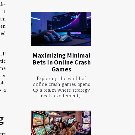
ck-
 it
mum
hen
ped
RTP
Maximizing Minimal
tic
Bets In Online Crash
ame
Games
ber
Exploring the world of
ble
online crash games opens
up a realm where strategy
o a
meets excitement,...
g
ers