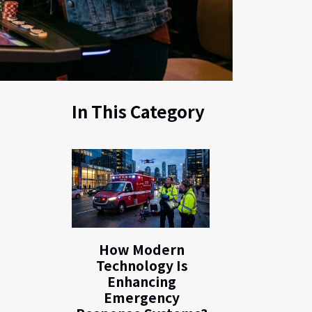
In This Category
How Modern
Technology Is
Enhancing
Emergency