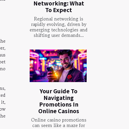
Networking: What
To Expect
Regional networking is
rapidly evolving, driven by
emerging technologies and
shifting user demands...
the
er,
nus
bet
 no
ns,
Your Guide To
ced
Navigating
it,
Promotions In
low
Online Casinos
the
Online casino promotions
can seem like a maze for