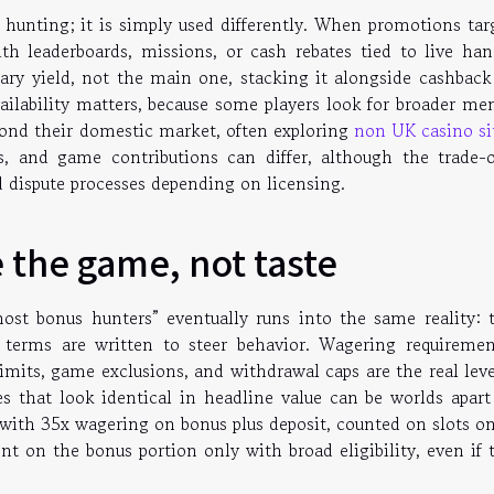
s hunting; it is simply used differently. When promotions tar
with leaderboards, missions, or cash rebates tied to live han
ary yield, not the main one, stacking it alongside cashback
ailability matters, because some players look for broader me
nd their domestic market, often exploring
non UK casino si
es, and game contributions can differ, although the trade-o
 dispute processes depending on licensing.
 the game, not taste
t bonus hunters” eventually runs into the same reality: 
terms are written to steer behavior. Wagering requiremen
mits, game exclusions, and withdrawal caps are the real leve
s that look identical in headline value can be worlds apart
ith 35x wagering on bonus plus deposit, counted on slots on
t on the bonus portion only with broad eligibility, even if 