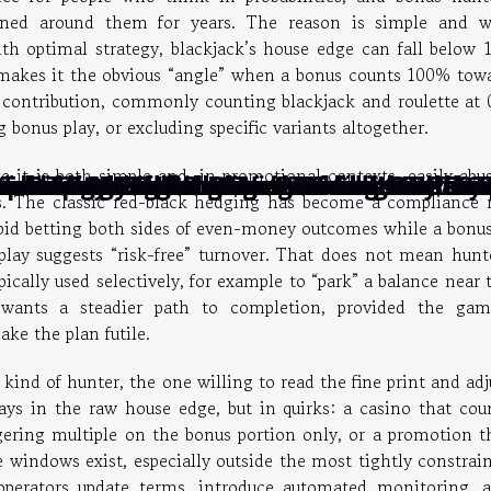
tened around them for years. The reason is simple and w
h optimal strategy, blackjack’s house edge can fall below 
makes it the obvious “angle” when a bonus counts 100% tow
 contribution, commonly counting blackjack and roulette at
 bonus play, or excluding specific variants altogether.
se it is both simple and, in promotional contexts, easily abu
opularity And Strategies Of Chicken-
romotions Revolutionize Traditional Ser
chnology Is Enhancing Emergency Res
nus Terms: What Players Should Know B
he Rise Of Food-Themed Casino Games:
he Impact Of Welcome Bonuses On Play
Relief And Profit: A New Trend In Onlin
 Trends In Regional Networking: What T
uide To Navigating Promotions In Online
imizing Minimal Bets In Online Crash 
s. The classic red-black hedging has become a compliance 
rbid betting both sides of even-money outcomes while a bonus
 play suggests “risk-free” turnover. That does not mean hunt
ypically used selectively, for example to “park” a balance near 
wants a steadier path to completion, provided the gam
ke the plan futile.
 kind of hunter, the one willing to read the fine print and adj
ways in the raw house edge, but in quirks: a casino that cou
gering multiple on the bonus portion only, or a promotion t
se windows exist, especially outside the most tightly constrai
s operators update terms, introduce automated monitoring, 