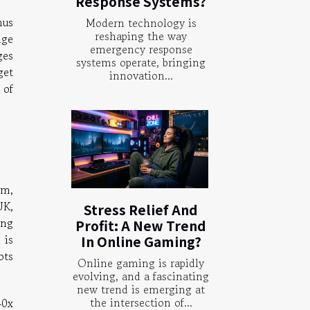
Response Systems?
nus
Modern technology is
reshaping the way
nge
emergency response
ges
systems operate, bringing
get
innovation...
 of
em,
UK,
Stress Relief And
ing
Profit: A New Trend
 is
In Online Gaming?
ots
Online gaming is rapidly
evolving, and a fascinating
new trend is emerging at
the intersection of...
40x