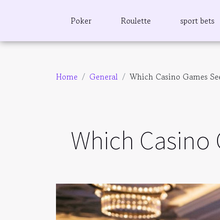
Poker
Roulette
sport bets
Home
General
Which Casino Games See
Which Casino