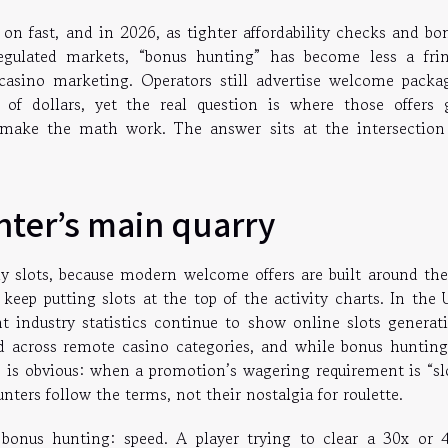
n fast, and in 2026, as tighter affordability checks and bo
 regulated markets, “bonus hunting” has become less a fri
 casino marketing. Operators still advertise welcome packa
of dollars, yet the real question is where those offers 
ake the math work. The answer sits at the intersection
nter’s main quarry
bly slots, because modern welcome offers are built around th
eep putting slots at the top of the activity charts. In the 
industry statistics continue to show online slots generat
ld across remote casino categories, and while bonus hunting
p is obvious: when a promotion’s wagering requirement is “sl
nters follow the terms, not their nostalgia for roulette.
of bonus hunting: speed. A player trying to clear a 30x or 